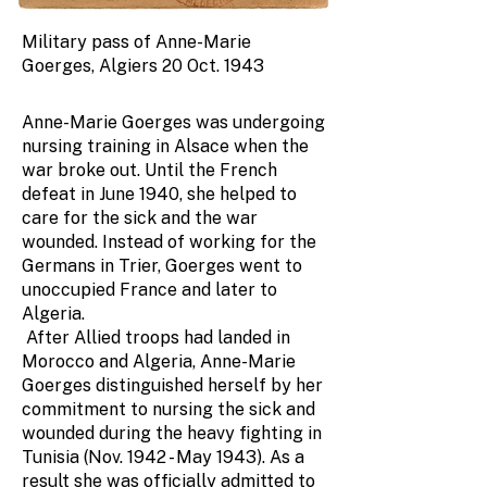
Military pass of Anne-Marie
Goerges, Algiers 20 Oct. 1943
Anne-Marie Goerges was undergoing
nursing training in Alsace when the
war broke out. Until the French
defeat in June 1940, she helped to
care for the sick and the war
wounded. Instead of working for the
Germans in Trier, Goerges went to
unoccupied France and later to
Algeria.
After Allied troops had landed in
Morocco and Algeria, Anne-Marie
Goerges distinguished herself by her
commitment to nursing the sick and
wounded during the heavy fighting in
Tunisia (Nov. 1942 - May 1943). As a
result she was officially admitted to