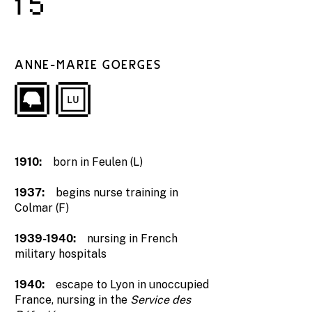
15
ANNE-MARIE GOERGES
1910:
born in Feulen (L)
1937:
begins nurse training in
Colmar (F)
1939-1940
:
nursing in French
military hospitals
1940:
escape to Lyon in unoccupied
France, nursing in the
Service des