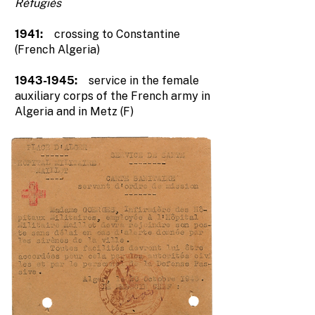
Réfugiés
1941:
crossing to Constantine
(French Algeria)
1943-1945
:
service in the female
auxiliary corps of the French army in
Algeria and in Metz (F)