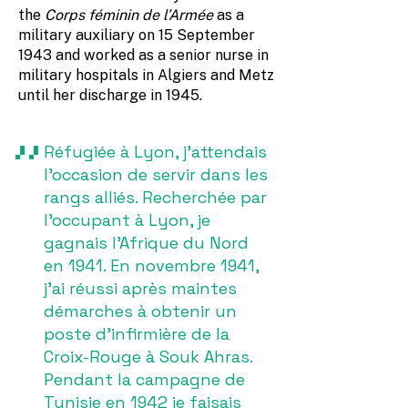
the
Corps féminin de l’Armée
as a
military auxiliary on 15 September
1943 and worked as a senior nurse in
military hospitals in Algiers and Metz
until her discharge in 1945.
Réfugiée à Lyon, j’attendais
l’occasion de servir dans les
rangs alliés. Recherchée par
l’occupant à Lyon, je
gagnais l’Afrique du Nord
en 1941. En novembre 1941,
j’ai réussi après maintes
démarches à obtenir un
poste d’infirmière de la
Croix-Rouge à Souk Ahras.
Pendant la campagne de
Tunisie en 1942 je faisais