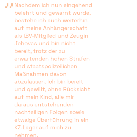
Nachdem ich nun eingehend
belehrt und gewarnt wurde,
bestehe ich auch weiterhin
auf meine Anhängerschaft
als IBV-Mitglied und Zeugin
Jehovas und bin nicht
bereit, trotz der zu
erwartenden hohen Strafen
und staatspolizeilichen
Maßnahmen davon
abzulassen. Ich bin bereit
und gewillt, ohne Rücksicht
auf mein Kind, alle mir
daraus entstehenden
nachteiligen Folgen sowie
etwaige Überführung in ein
KZ-Lager auf mich zu
nehmen.