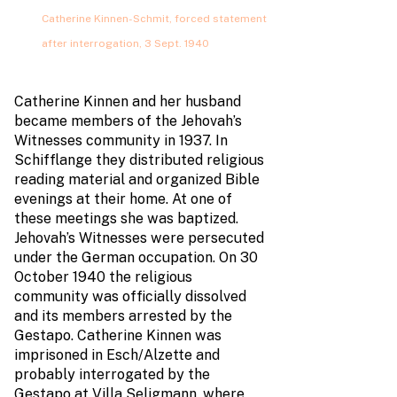
Catherine Kinnen-Schmit, forced statement
after interrogation, 3 Sept. 1940
Catherine Kinnen and her husband
became members of the Jehovah’s
Witnesses community in 1937. In
Schifflange they distributed religious
reading material and organized Bible
evenings at their home. At one of
these meetings she was baptized.
Jehovah’s Witnesses were persecuted
under the German occupation. On 30
October 1940 the religious
community was officially dissolved
and its members arrested by the
Gestapo. Catherine Kinnen was
imprisoned in Esch/Alzette and
probably interrogated by the
Gestapo at Villa Seligmann, where