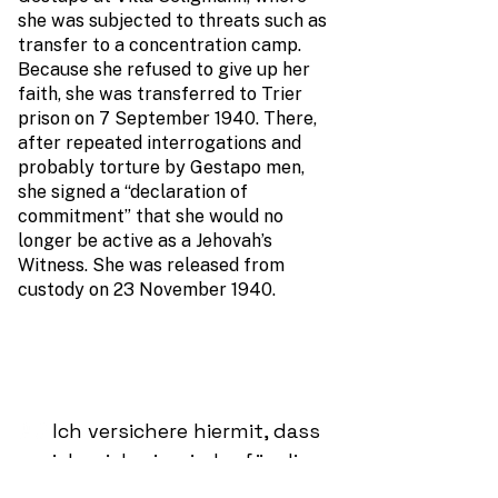
she was subjected to threats such as
transfer to a concentration camp.
Because she refused to give up her
faith, she was transferred to Trier
prison on 7 September 1940. There,
after repeated interrogations and
probably torture by Gestapo men,
she signed a “declaration of
commitment” that she would no
longer be active as a Jehovah’s
Witness. She was released from
custody on 23 November 1940.
Ich versichere hiermit, dass
ich mich nie wieder für die
Internationale