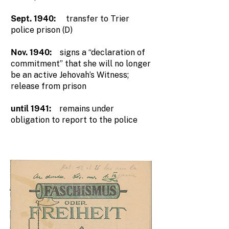
Sept. 1940:
transfer to Trier
police prison (D)
Nov. 1940:
signs a “declaration of
commitment” that she will no longer
be an active Jehovah’s Witness;
release from prison
until 1941:
remains under
obligation to report to the police