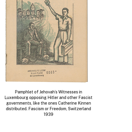
Pamphlet of Jehovah’s Witnesses in
Luxembourg opposing Hitler and other Fascist
governments, like the ones Catherine Kinnen
distributed. Fascism or Freedom, Switzerland
1939