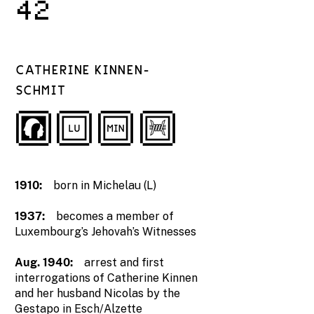
42
CATHERINE KINNEN-
SCHMIT
1910:
born in Michelau (L)
1937:
becomes a member of
Luxembourg’s Jehovah’s Witnesses
Aug. 1940:
arrest and first
interrogations of Catherine Kinnen
and her husband Nicolas by the
Gestapo in Esch/Alzette