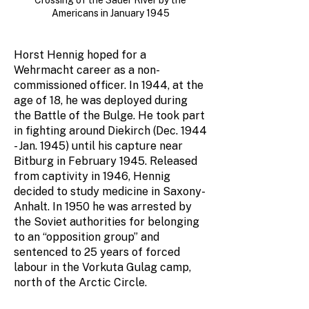
Crossing of the Sauer River by the
Americans in January 1945
Horst Hennig hoped for a
Wehrmacht career as a non-
commissioned officer. In 1944, at the
age of 18, he was deployed during
the Battle of the Bulge. He took part
in fighting around Diekirch (Dec. 1944
- Jan. 1945) until his capture near
Bitburg in February 1945. Released
from captivity in 1946, Hennig
decided to study medicine in Saxony-
Anhalt. In 1950 he was arrested by
the Soviet authorities for belonging
to an “opposition group” and
sentenced to 25 years of forced
labour in the Vorkuta Gulag camp,
north of the Arctic Circle.