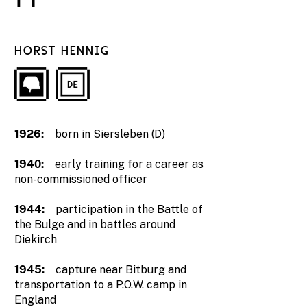
HORST HENNIG
1926:
born in Siersleben (D)
1940:
early training for a career as
non-commissioned officer
1944:
participation in the Battle of
the Bulge and in battles around
Diekirch
1945:
capture near Bitburg and
transportation to a P.O.W. camp in
England