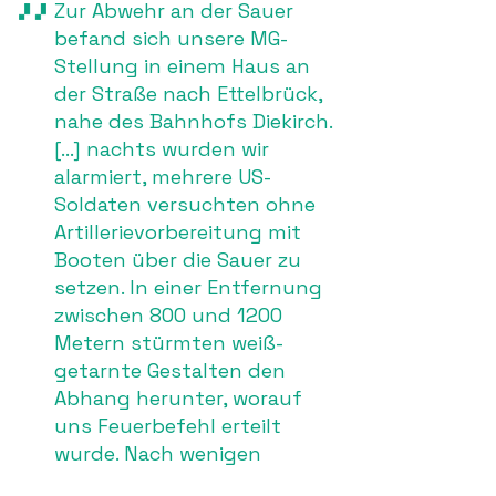
Zur Abwehr an der Sauer
befand sich unsere MG-
Stellung in einem Haus an
der Straße nach Ettelbrück,
nahe des Bahnhofs Diekirch.
[…] nachts wurden wir
alarmiert, mehrere US-
Soldaten versuchten ohne
Artillerievorbereitung mit
Booten über die Sauer zu
setzen. In einer Entfernung
zwischen 800 und 1200
Metern stürmten weiß-
getarnte Gestalten den
Abhang herunter, worauf
uns Feuerbefehl erteilt
wurde. Nach wenigen
Minuten eröffneten auch