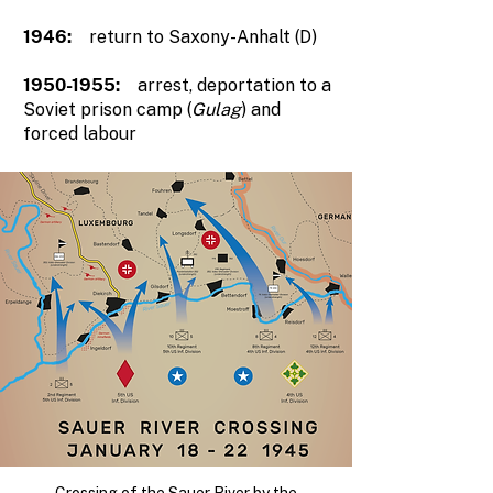
1946:
return to Saxony-Anhalt (D)
1950-1955
:
arrest, deportation to a
Soviet prison camp (
Gulag
) and
forced labour