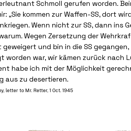
berleutnant Schmoll gerufen worden. Bei
ir: „Sie kommen zur Waffen-SS, dort wir
nkriegen. Wenn nicht zur SS, dann ins G
 warum. Wegen Zersetzung der Wehrkraft
t geweigert und bin in die SS gegangen,
t worden war, wir kämen zurück nach L
t habe ich mit der Möglichkeit gerech
 aus zu desertieren.
, letter to Mr. Retter, 1 Oct. 1945