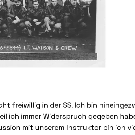
cht freiwillig in der SS. Ich bin hineing
eil ich immer Widerspruch gegeben habe
ussion mit unserem Instruktor bin ich v