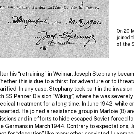
On 20 M
joined 
of the 
fter his “retraining” in Weimar, Joseph Stephany becam
hether this is due to a thirst for adventure or to thre
larified. In any case, Stephany took part in the invasion
th SS Panzer Division “Wiking”, where he was severely 
edical treatment for a long time. In June 1942, while 
eserted. He joined a resistance group in Marloie (B) an
issions and in efforts to hide escaped Soviet forced 
he Germans in March 1944. Contrary to expectations, 
hot for “desertion” like many other convicted Luxembo