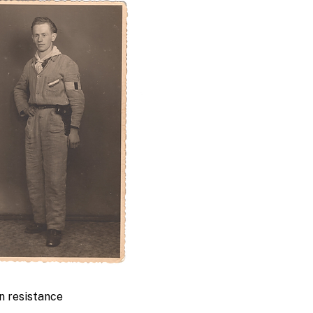
an resistance