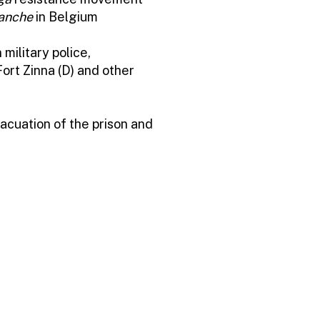
anche
in Belgium
military police,
ort Zinna (D) and other
acuation of the prison and