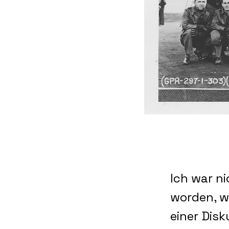
Ich war ni
worden, w
einer Disk