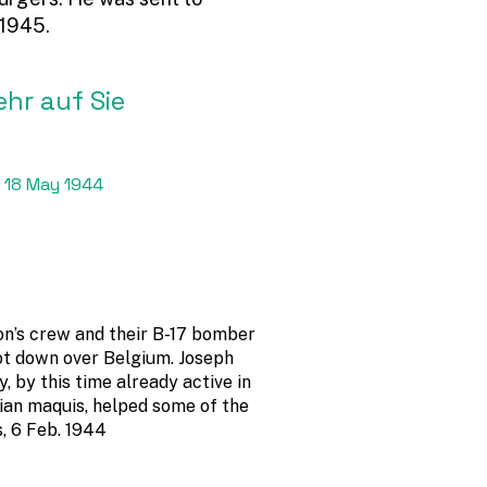
 1945.
ehr auf Sie
 18 May 1944
on’s crew and their B-17 bomber
t down over Belgium. Joseph
, by this time already active in
ian maquis, helped some of the
s, 6 Feb. 1944