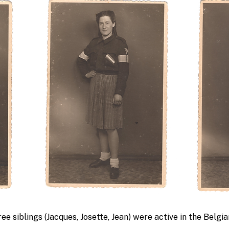
ee siblings (Jacques, Josette, Jean) were active in the Belgi