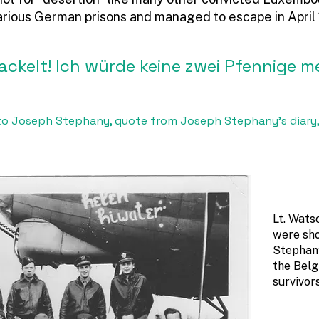
arious German prisons and managed to escape in April
wackelt! Ich würde keine zwei Pfennige m
r to Joseph Stephany, quote from Joseph Stephany’s diary,
Lt. Wats
were sho
Stephany
the Belg
survivor