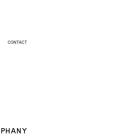
CONTACT
EPHANY