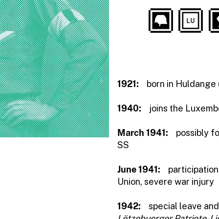
1921:
born in Huldange 
1940:
joins the Luxem
March 1941:
possibly f
SS
June 1941:
participation
Union, severe war injury
1942:
special leave and
Lëtzebuerger Patriote-Li