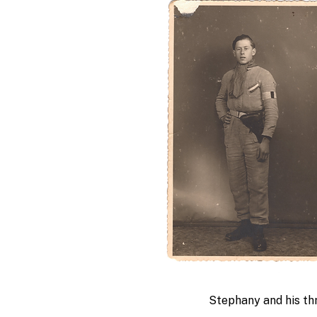
Stephany and his thr