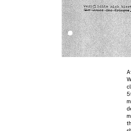
A
W
c
5
m
d
m
t
s