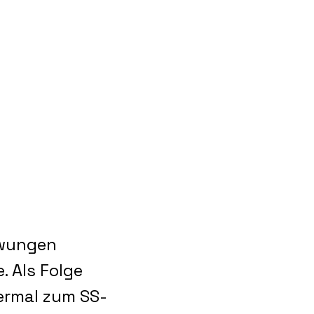
ezwungen
. Als Folge
iermal zum SS-