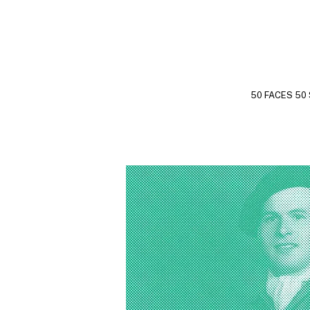
50 FACES 50