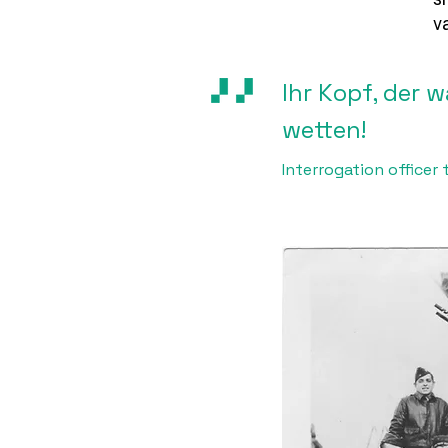
v
Ihr Kopf, der 
wetten!
Interrogation office