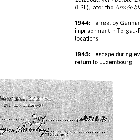
(LPL), later the
Armée bl
1944:
arrest by German 
imprisonment in Torgau-F
locations
1945:
escape during ev
return to Luxembourg