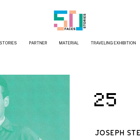
 STORIES
PARTNER
MATERIAL
TRAVELING EXHIBITION
25
JOSEPH ST