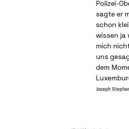
Polizei-O
sagte er m
schon klei
wissen ja
mich nich
uns gesag
dem Momen
Luxemburg
Joseph Stephany