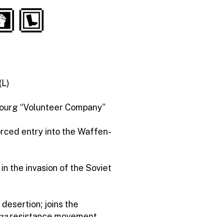
(L)
bourg “Volunteer Company”
orced entry into the Waffen-
 in the invasion of the Soviet
 desertion; joins the
ga
resistance movement