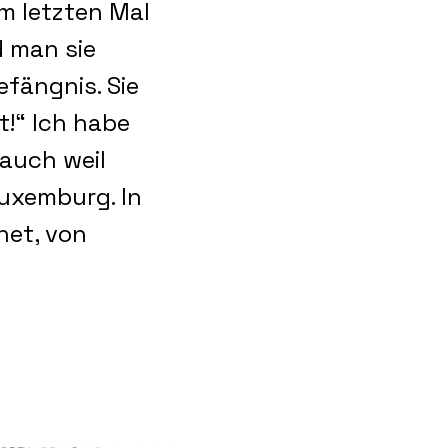
m letzten Mal
d man sie
efängnis. Sie
!“ Ich habe
 auch weil
uxemburg. In
net, von