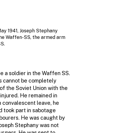
ay 1941, Joseph Stephany
the Waffen-SS, the armed arm
SS.
e a soldier in the Waffen SS.
ats cannot be completely
 of the Soviet Union with the
injured. He remained in
on convalescent leave, he
d took part in sabotage
labourers. He was caught by
Joseph Stephany was not
urgers. He was sent to