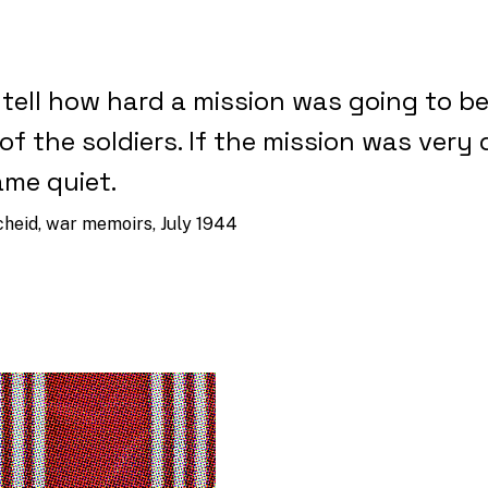
 tell how hard a mission was going to b
of the soldiers. If the mission was very d
me quiet.
cheid, war memoirs, July 1944