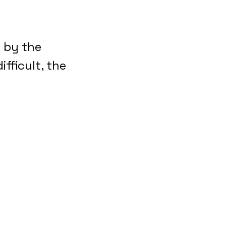
e by the
ifficult, the