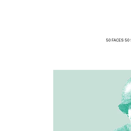
50 FACES 50