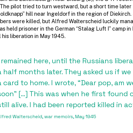
 The pilot tried to turn westward, but a short time later
dknapp” hill near Ingeldorf in the region of Diekirch. 
ers were killed, but Alfred Walterscheid luckily ma
as held prisoner in the German “Stalag Luft I” camp in
 his liberation in May 1945.
I remained here, until the Russians liber
a half months later. They asked us if we
a card to home. I wrote, “Dear pop, am wel
soon” […] This was when he first found o
still alive. I had been reported killed in ac
lfred Walterscheid, war memoirs, May 1945