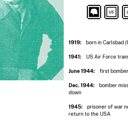
1919:
born in Carlsbad 
1941:
US Air Force trai
June 1944:
first bombe
Dec. 1944:
bomber miss
down
1945:
prisoner of war n
return to the USA