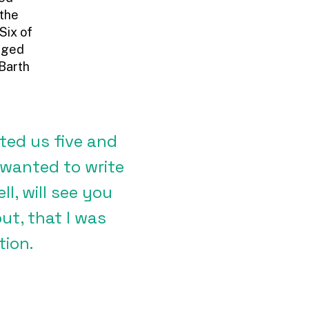
 the
Six of
naged
 Barth
ated us five and
 wanted to write
l, will see you
ut, that I was
tion.