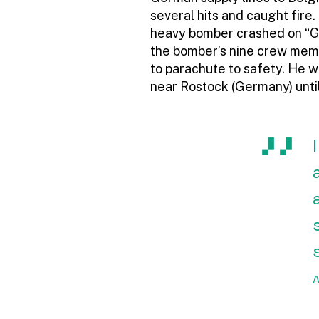
several hits and caught fire.
heavy bomber crashed on “Gol
the bomber’s nine crew memb
to parachute to safety. He w
near Rostock (Germany) until
A