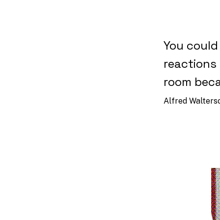
You could
reactions 
room beca
Alfred Walters