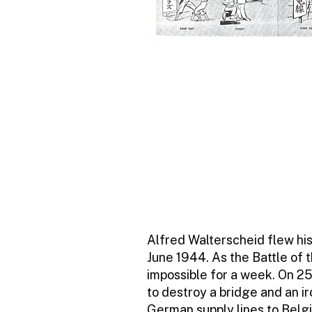
Alfred Walterscheid flew his
June 1944. As the Battle of
impossible for a week. On 
to destroy a bridge and an ir
German supply lines to Belg