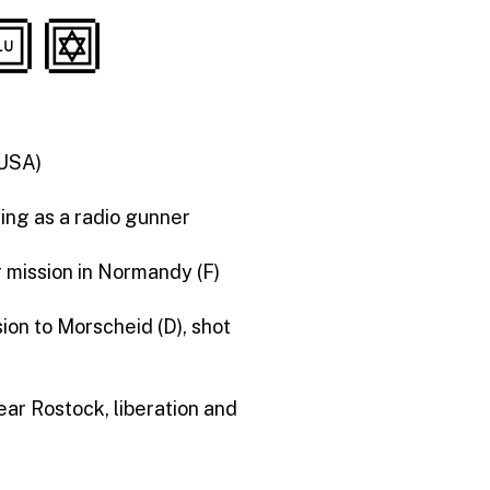
(USA)
ning as a radio gunner
r mission in Normandy (F)
ion to Morscheid (D), shot
ear Rostock, liberation and