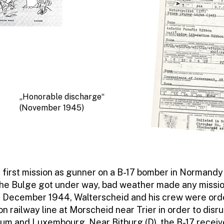
„Honorable discharge“
(November 1945)
 first mission as gunner on a B-17 bomber in Normandy 
 the Bulge got under way, bad weather made any missi
25 December 1944, Walterscheid and his crew were or
on railway line at Morscheid near Trier in order to disr
ium and Luxembourg. Near Bitburg (D), the B-17 recei