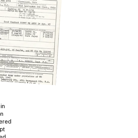
in
on
dered
upt
ved