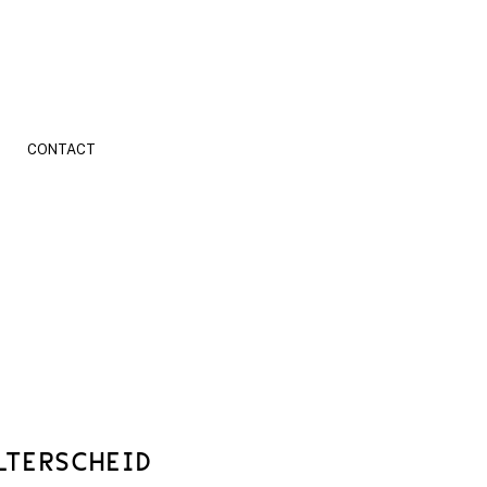
CONTACT
LTERSCHEID