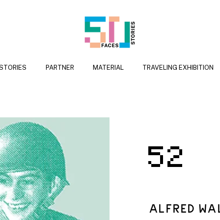
 STORIES
PARTNER
MATERIAL
TRAVELING EXHIBITION
52
ALFRED WA