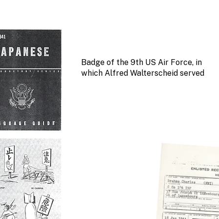
Badge of the 9th US Air Force, in
which Alfred Walterscheid served