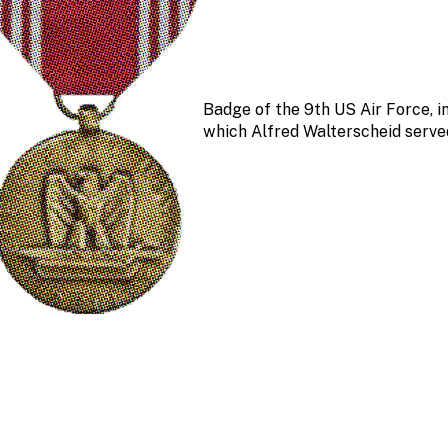
Badge of the 9th US Air Force, i
which Alfred Walterscheid serve