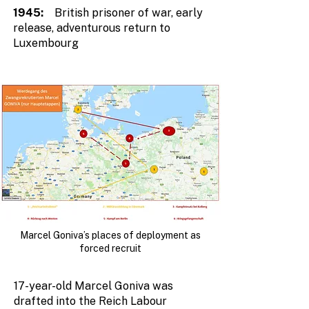
1945:
British prisoner of war, early
release, adventurous return to
Luxembourg
Marcel Goniva’s places of deployment as
forced recruit
17-year-old Marcel Goniva was
drafted into the Reich Labour