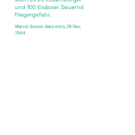
und 100 Elsässer. Dauernd
Fliegergefahr.
Marcel Goniva, diary entry, 28 Nov.
1944
Da mein Bruder Robert
(geb. 1922 ) während seiner
Zwangsrekrutierung 1943
schwer verwundet wurde
(Bauchschuss) und nach
seinem Genesungsurlaub
nach Frankreich desertierte,
blieb mir, als ich den
„Stellungsbefehl“ zu RAD