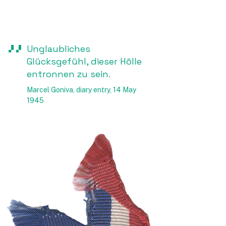
Unglaubliches
Glücksgefühl, dieser Hölle
entronnen zu sein.
Marcel Goniva, diary entry, 14 May
1945