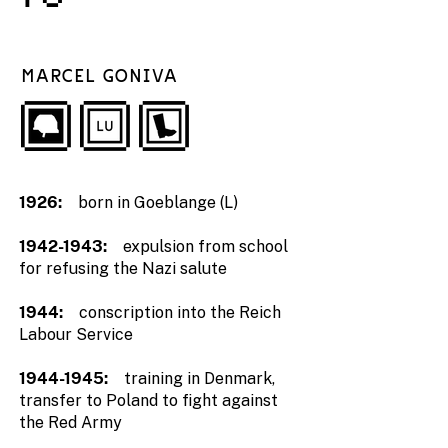
MARCEL GONIVA
1926:
born in Goeblange (L)
1942-1943
:
expulsion from school
for refusing the Nazi salute
1944:
conscription into the Reich
Labour Service
1944-1945
:
training in Denmark,
transfer to Poland to fight against
the Red Army