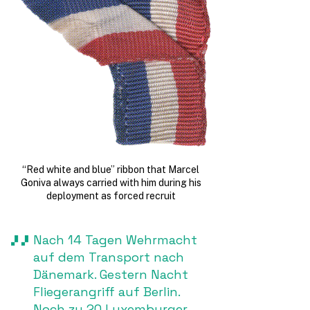
“Red white and blue” ribbon that Marcel
Goniva always carried with him during his
deployment as forced recruit
Nach 14 Tagen Wehrmacht
auf dem Transport nach
Dänemark. Gestern Nacht
Fliegerangriff auf Berlin.
Noch zu 20 Luxemburger