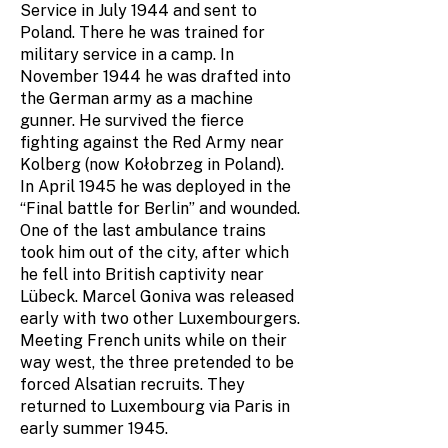
Service in July 1944 and sent to
Poland. There he was trained for
military service in a camp. In
November 1944 he was drafted into
the German army as a machine
gunner. He survived the fierce
fighting against the Red Army near
Kolberg (now Kołobrzeg in Poland).
In April 1945 he was deployed in the
“Final battle for Berlin” and wounded.
One of the last ambulance trains
took him out of the city, after which
he fell into British captivity near
Lübeck. Marcel Goniva was released
early with two other Luxembourgers.
Meeting French units while on their
way west, the three pretended to be
forced Alsatian recruits. They
returned to Luxembourg via Paris in
early summer 1945.