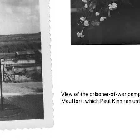
View of the prisoner-of-war camp
Moutfort, which Paul Kinn ran unt