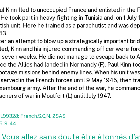
ul Kinn fled to unoccupied France and enlisted in the 
. He took part in heavy fighting in Tunisia and, on 1 July
itish unit. Here he trained as a parachutist and was de
43.
ter an attempt to blow up a strategically important bri
iled, Kinn and his injured commanding officer were forc
r seven weeks. He did not manage to escape back to A
ce the Allies had landed in Normandy (F), Paul Kinn to
botage missions behind enemy lines. When his unit was
 served in the French forces until 9 May 1945, then tr
xembourg army. After the end of the war, he comman
isoners of war in Moutfort (L) until July 1947.
l.99328: French.S.Q.N. 2SAS
 25-9-44
 Vous allez sans doute être étonnés d’a