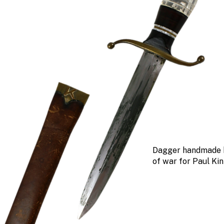
Dagger handmade 
of war for Paul Ki