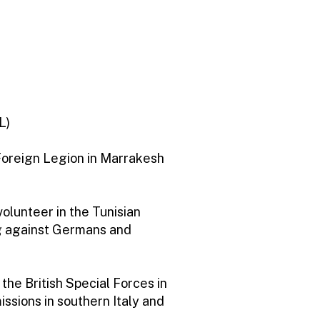
L)
Foreign Legion in Marrakesh
volunteer in the Tunisian
g against Germans and
he British Special Forces in
issions in southern Italy and