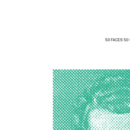
50 FACES 50