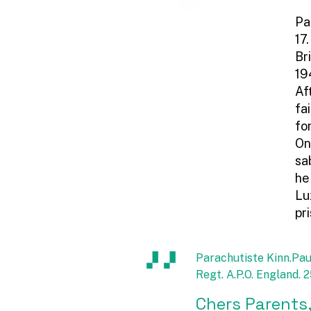
Pa
17
Br
19
Af
fa
fo
On
sa
he
Lu
pr
Parachutiste Kinn.Pau
Regt. A.P.O. England.
Chers Parents,