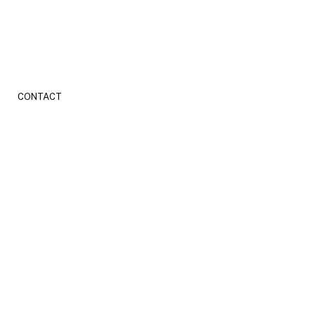
CONTACT