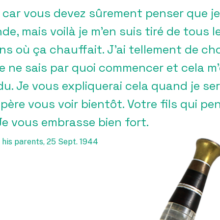
 car vous devez sûrement penser que je 
e, mais voilà je m’en suis tiré de tous l
ins où ça chauffait. J’ai tellement de ch
je ne sais par quoi commencer et cela m
u. Je vous expliquerai cela quand je sera
père vous voir bientôt. Votre fils qui p
Je vous embrasse bien fort.
 his parents, 25 Sept. 1944