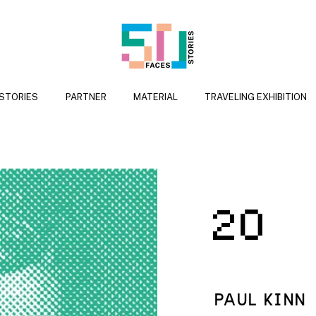
 STORIES
PARTNER
MATERIAL
TRAVELING EXHIBITION
2
PAUL KINN