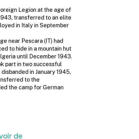
Foreign Legion at the age of
 1943, transferred to an elite
ployed in Italy in September
dge near Pescara (IT) had
ed to hide in a mountain hut
lgeria until December 1943.
ok part in two successful
 disbanded in January 1945,
ansferred to the
ded the camp for German
voir de