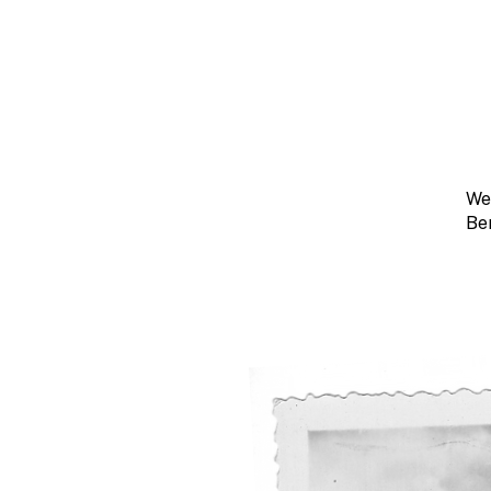
We
Be