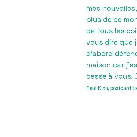
mes nouvelles,
plus de ce mond
de tous les co
vous dire que 
d’abord défend
maison car j’es
cesse à vous. 
Paul Kinn, postcard to