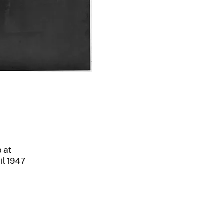
 at
il 1947