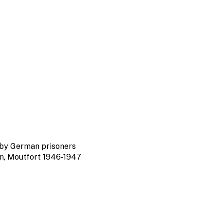
by German prisoners
nn, Moutfort 1946-1947