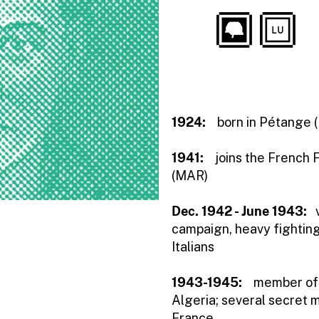
1924:
born in Pétange (
1941:
joins the French 
(MAR)
Dec. 1942 - June 1943:
campaign, heavy fightin
Italians
1943-1945:
member of t
Algeria; several secret m
France