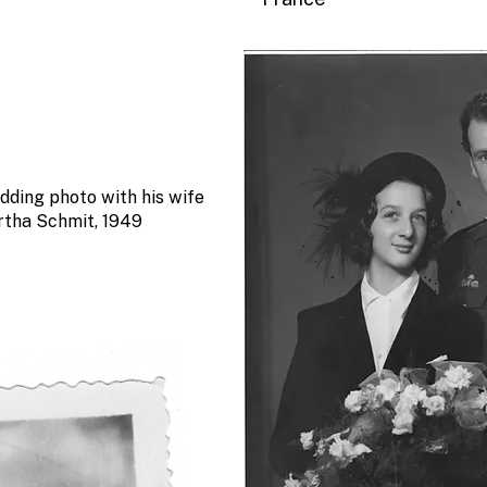
dding photo with his wife
rtha Schmit, 1949