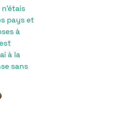
n’étais
es pays et
oses à
’est
i à la
ense sans