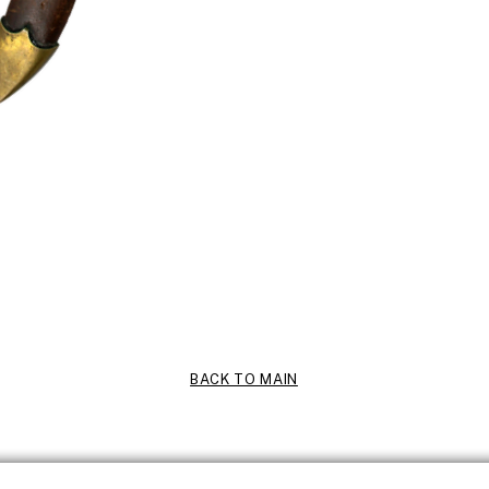
BACK TO MAIN